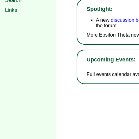
Search
Spotlight:
Links
A new
discussion b
the forum.
More Epsilon Theta new
Upcoming Events:
Full events calendar av