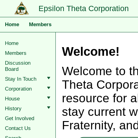
Epsilon Theta Corporation
Home
Members
Home
Welcome!
Members
Discussion
Welcome to th
Board
Stay In Touch
Theta Corporat
Corporation
resource for a
House
stay current w
History
Get Involved
Fraternity, an
Contact Us